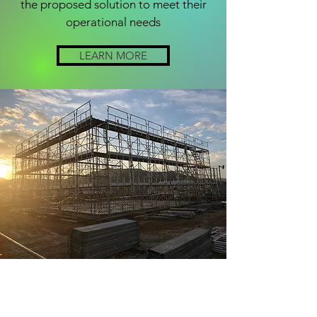
the proposed solution to meet their
operational needs
LEARN MORE