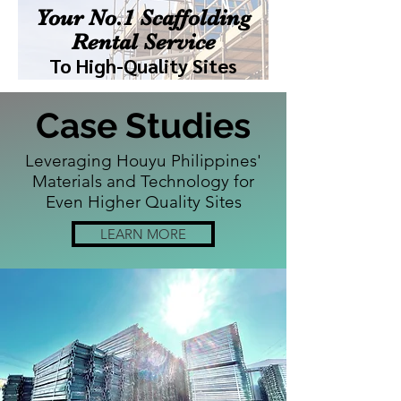
Your No.1 Scaffolding
Rental Service
To High-Quality Sites
Case Studies
Leveraging Houyu Philippines'
Materials and Technology for
Even Higher Quality Sites
LEARN MORE