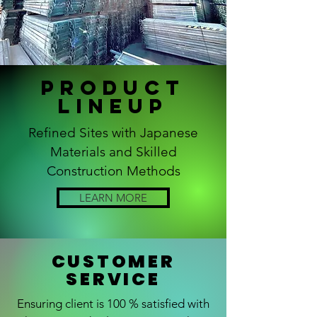
Product
Lineup
Refined Sites with Japanese
Materials and Skilled
Construction Methods
LEARN MORE
CUSTOMER
SERVICE
Ensuring client is 100 % satisfied with