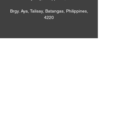
Brgy. Aya, Talisay, Batangas, Philippines,
4220
Phone
+639-9430-83320
Email
houyuphilippines@gmail.com
Connect
Houyu Philippines