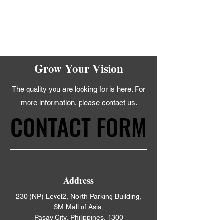
Grow Your Vision
The quality you are looking for is here. For
more information, please contact us.
CONTACT FORM
CONTACT FORM
Address
230 (NP) Level2, North Parking Building,
SM Mall of Asia,
Pasay City, Philippines, 1300