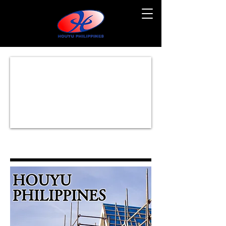
HOUYU
PHILIPPINES