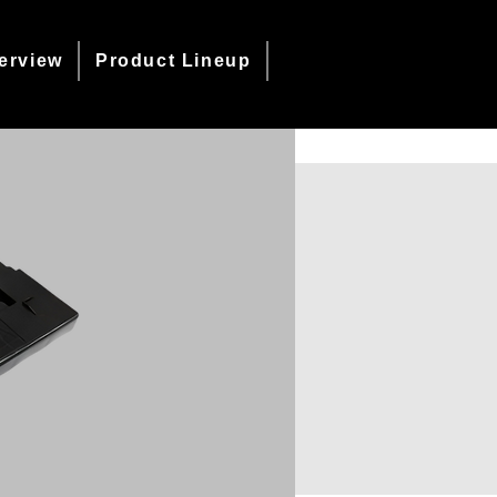
erview
Product Lineup