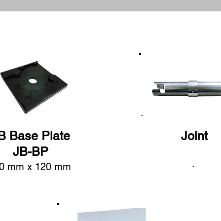
B Base Plate
Joint
JB-BP
.
0 mm x 120 mm