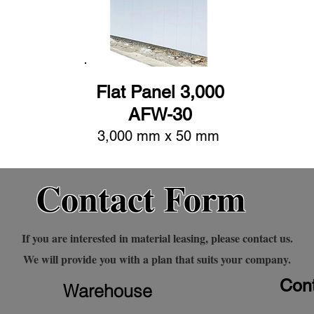
Flat Panel 3,000
AFW-30
3,000 mm x 50 mm
Contact Form
If you are interested in material leasing, please contact us.
We will provide you with a plan that suits your company.
Cont
Warehouse