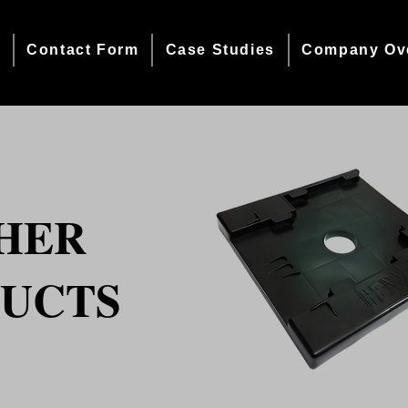
e
Contact Form
Case Studies
Company Ov
HER
UCTS