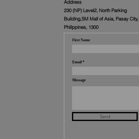
Address
230 (NP) Level2, North Parking
Building,SM Mall of Asia, Pasay City,
Philippines, 1300
First Name
Email
Message
Send