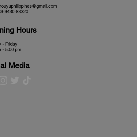
houyuphilippines@gmail.com
9-9430-83320
ning Hours
 - Friday
 - 5:00 pm
al Media