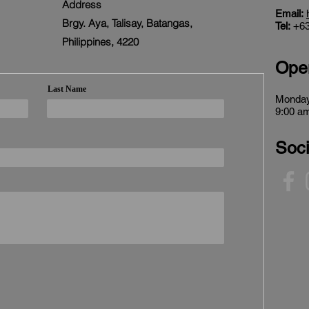
Address
Email:
Brgy. Aya, Talisay, Batangas,
Tel:
+63
Philippines, 4220
Ope
Last Name
Monday
9:00 am
Soci