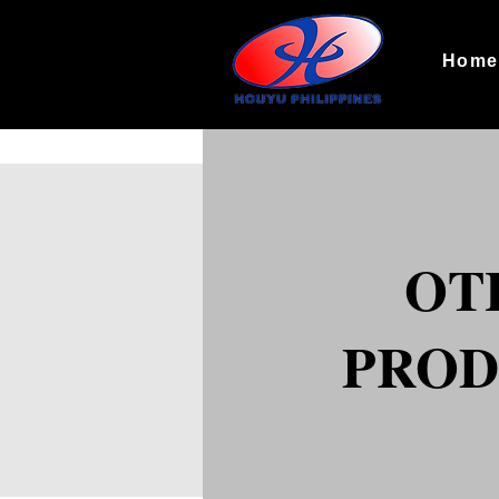
Hom
OT
PROD