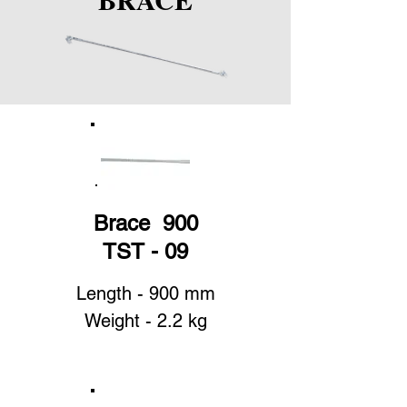
Brace 900
TST - 09
Length - 900 mm
Weight - 2.2 kg