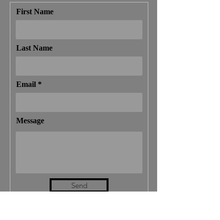
First Name
Last Name
Email
Message
Send