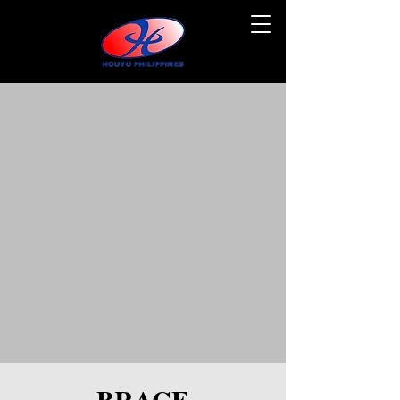
BRACE