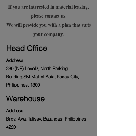
If you are interested in material leasing,
please contact us.
We will provide you with a plan that suits
your company.
Head Office
Address
230 (NP) Level2, North Parking
Building,SM Mall of Asia, Pasay City,
Philippines, 1300
Warehouse
Address
Brgy. Aya, Talisay, Batangas, Philippines,
4220