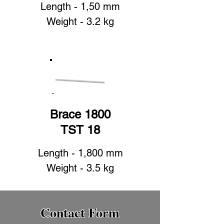
Length - 1,50 mm
Weight - 3.2 kg
Brace 1800
TST 18
Length - 1,800 mm
Weight - 3.5 kg
Contact Form