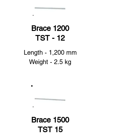
Brace 1200
TST - 12
Length - 1,200 mm
Weight - 2.5 kg
Brace 1500
TST 15