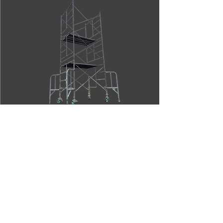
OTHER PRODUCTS