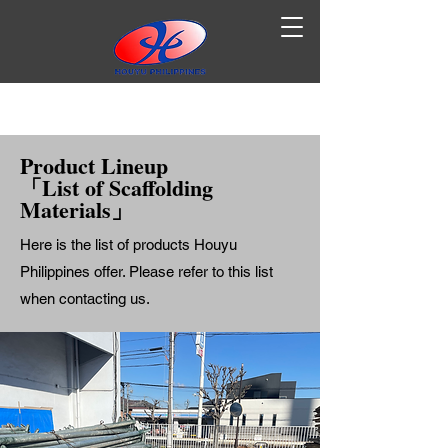
Product Lineup
「List of Scaffolding
Materials」
Here is the list of products Houyu
Philippines offer. Please refer to this list
when contacting us.