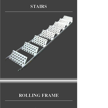
STAIRS
ROLLING FRAME