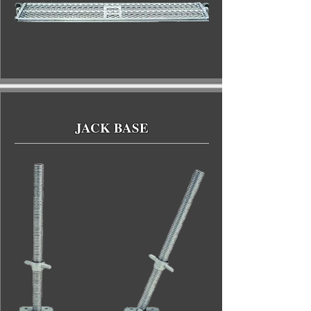
JACK BASE