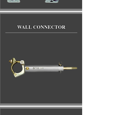
WALL CONNECTOR