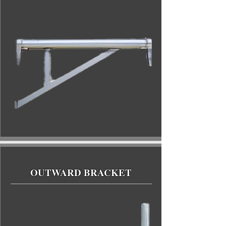
OUTWARD BRACKET