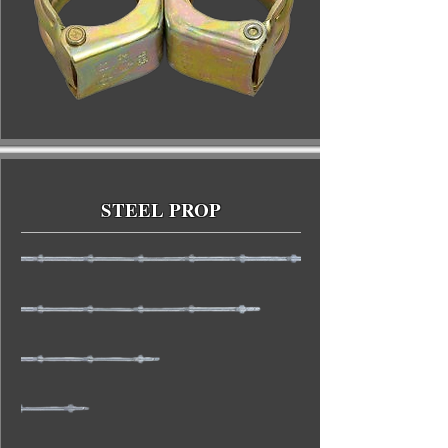
STEEL PROP