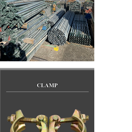
CLAMP