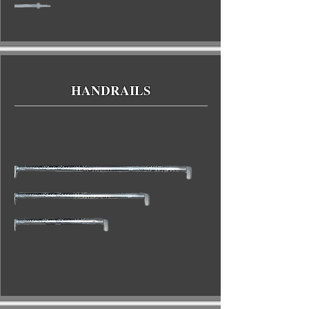
HANDRAILS