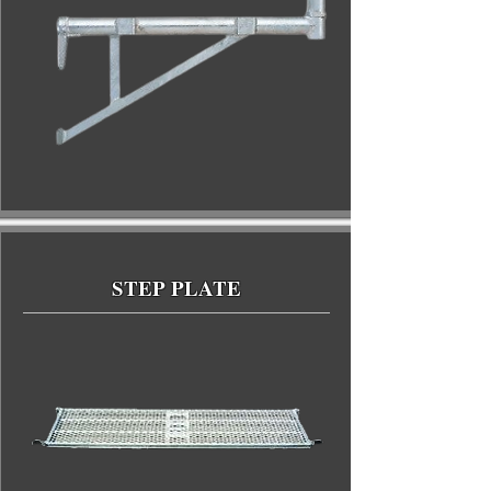
STEP PLATE