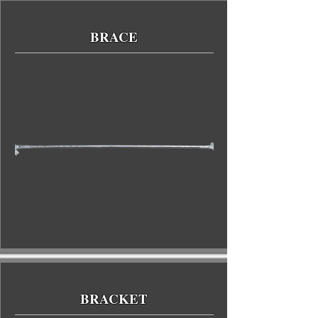
BRACE
BRACKET