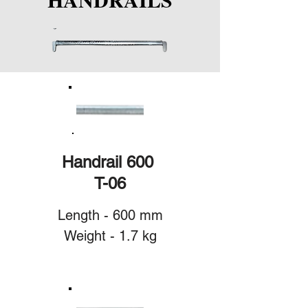
Handrail 600
T-06
Length - 600 mm
Weight - 1.7 kg