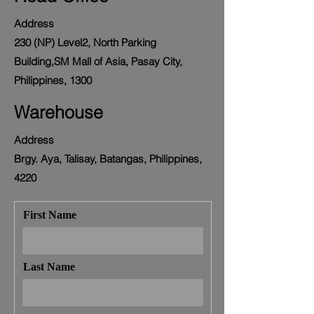
Address
230 (NP) Level2, North Parking
Building,SM Mall of Asia, Pasay City,
Philippines, 1300
Warehouse
Address
Brgy. Aya, Talisay, Batangas, Philippines,
4220
First Name
Last Name