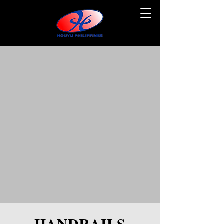
HANDRAILS