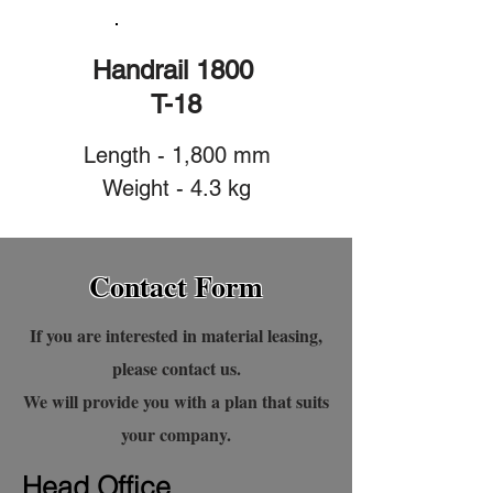
Handrail 1800
T-18
Length - 1,800 mm
Weight - 4.3 kg
Contact Form
If you are interested in material leasing,
please contact us.
We will provide you with a plan that suits
your company.
Head Office