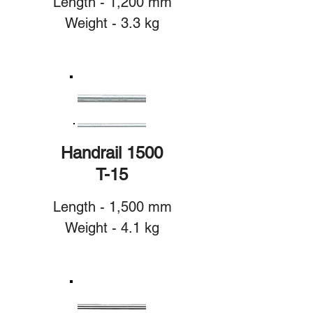
Length - 1,200 mm
Weight - 3.3 kg
Handrail 1500
T-15
Length - 1,500 mm
Weight - 4.1 kg