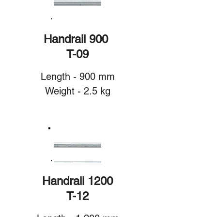
Handrail 900
T-09
Length - 900 mm
Weight - 2.5 kg
Handrail 1200
T-12