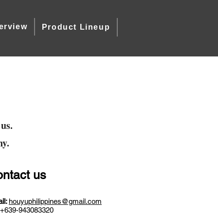
erview
Product Lineup
 us.
ny.
ntact us
il:
houyuphilippines@gmail.com
+639-943083320