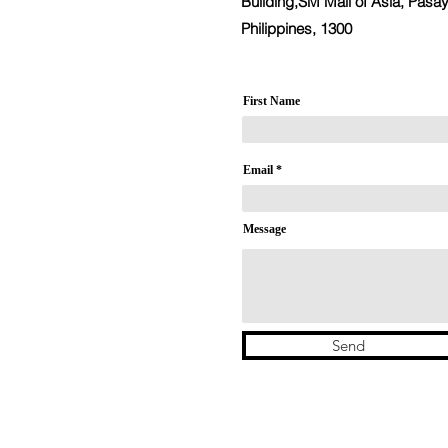
Building,SM Mall of Asia, Pasay
Philippines, 1300
First Name
Email
Message
Send