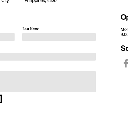
 City,
Philippines, 4220
Op
Last Name
Mon
9:0
So