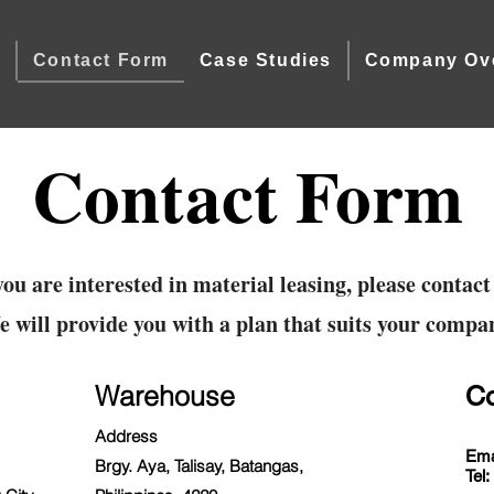
e
Contact Form
Case Studies
Company Ov
Contact Form
you are interested in material leasing, please contact
 will provide you with a plan that suits your compa
Warehouse
Co
Address
Ema
Brgy. Aya, Talisay, Batangas,
Tel: