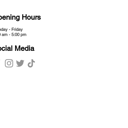
ening Hours
day - Friday
0 am - 5:00 pm
cial Media