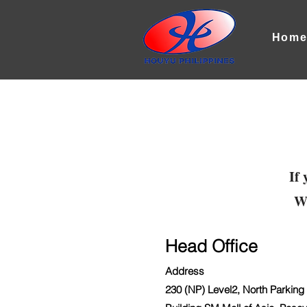
Hom
If 
We
Head Office
Address
230 (NP) Level2, North Parking