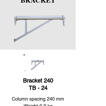
Bracket 240
TB - 24
Column spacing 240 mm