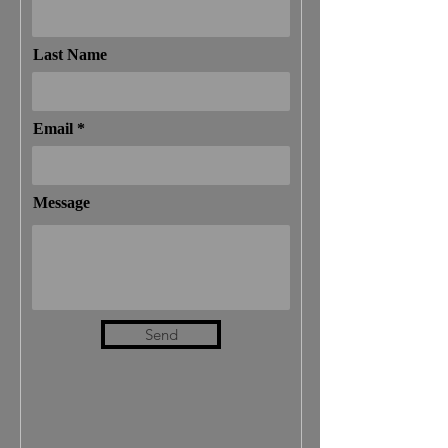
Last Name
Email
Message
Send