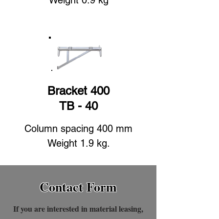
Weight 0.9 kg
Bracket 400
TB - 40
Column spacing 400 mm
Weight 1.9 kg.
Contact Form
If you are interested in material leasing,