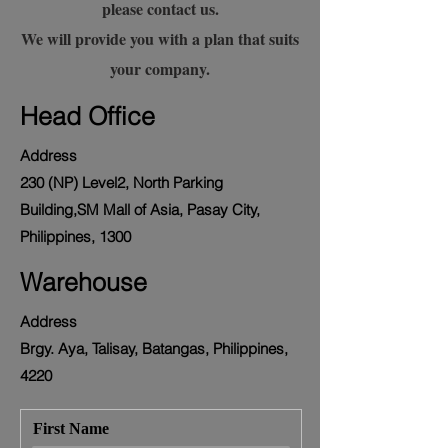
please contact us.
We will provide you with a plan that suits
your company.
Head Office
Address
230 (NP) Level2, North Parking
Building,SM Mall of Asia, Pasay City,
Philippines, 1300
Warehouse
Address
Brgy. Aya, Talisay, Batangas, Philippines,
4220
First Name