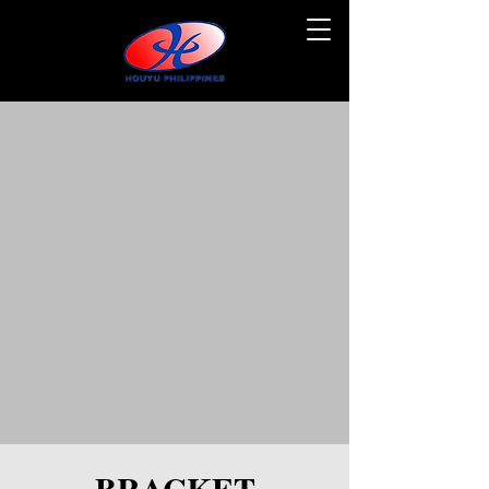
BRACKET